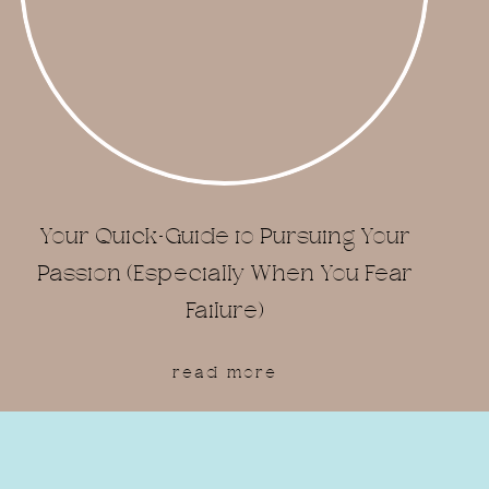
Your Quick-Guide to Pursuing Your
Passion (Especially When You Fear
Failure)
read more