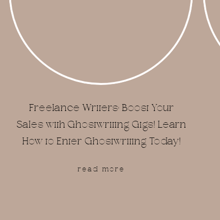
Freelance Writers: Boost Your
Sales with Ghostwriting Gigs! Learn
How to Enter Ghostwriting Today!
read more