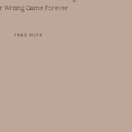
r Writing Game Forever
read more