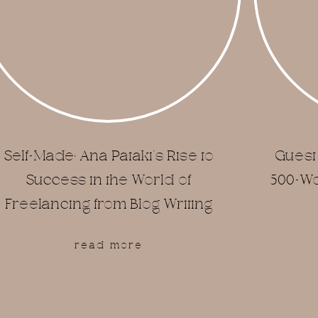
Self-Made: Ana Pataki’s Rise to
Guest 
Success in the World of
500-Wor
Freelancing from Blog Writing
read more