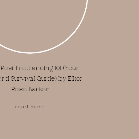
Post: Freelancing 101 (Your
d Survival Guide) by Elliot
Rose Barker
read more