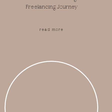
Freelancing Journey
read more