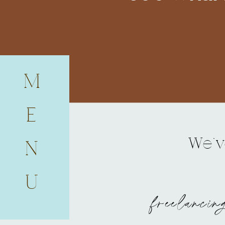
M
E
We've
N
U
freelancin