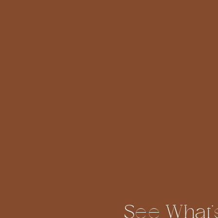
See What'