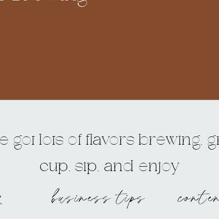
 got lots of flavors brewing, 
cup, sip, and enjoy
g
business tips
conte