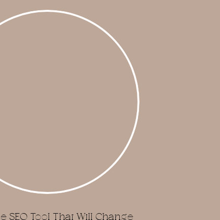
e SEO Tool That Will Change