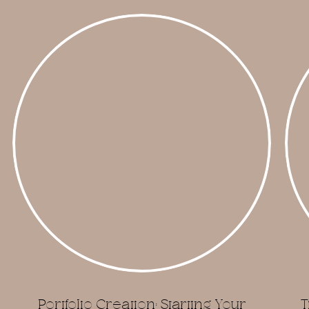
Portfolio Creation: Starting Your
T