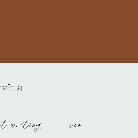
grab a
nt writing
seo