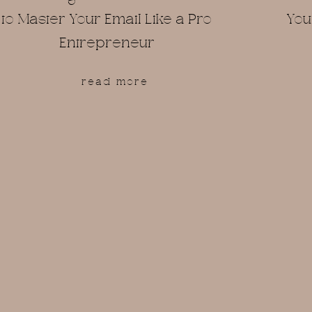
to Master Your Email Like a Pro
You
Entrepreneur
read more