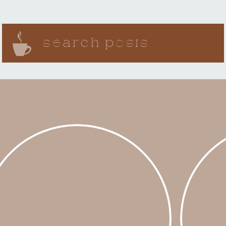
Search
for: