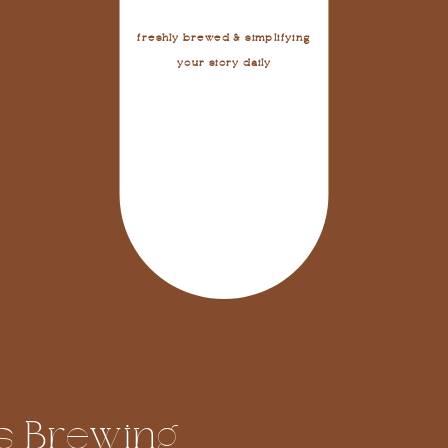
freshly brewed & simplifying
your story daily
s Brewing