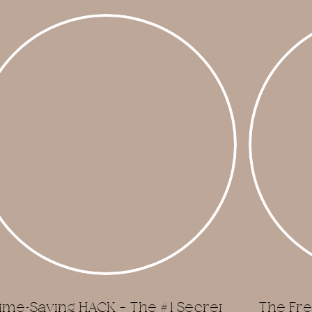
ime-Saving HACK – The #1 Secret
The Fre